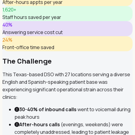
After-hours appts per year
1,620+
Staff hours saved per year
40%
Answering service cost cut
24%
Front-office time saved
The Challenge
This Texas-based DSO with 27 locations serving a diverse
English and Spanish-speaking patient base was
experiencing significant operational strain across their
clinics:
30-40% of inbound calls
went to voicemail during
peak hours
After-hours calls
(evenings, weekends) were
completely unaddressed, leading to patient leakage