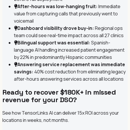
After-hours was low-hanging fruit:
Immediate
value from capturing calls that previously went to
voicemail
Dashboard visibility drove buy-in:
Regional ops
team could see real-time impact across all 27 clinics
Bilingual support was essential:
Spanish-
language AI handling increased patient engagement
by 22% in predominantly Hispanic communities
Answering service replacement was immediate
savings:
40% cost reduction from eliminating legacy
after-hours answering services across all locations
Ready to recover $180K+ in missed
revenue for your DSO?
See how TensorLinks AI can deliver 15x ROI across your
locations in weeks, not months.