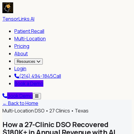
TensorLinks AI
Patient Recall
Multi-Location
Pricing
About
Resources
Login
(214) 494-1845
Call
Book a Demo
Book Demo
← Back to Home
Multi-Location DSO • 27 Clinics • Texas
How a 27-Clinic DSO Recovered
$180K+ in Annual Revenue with AI