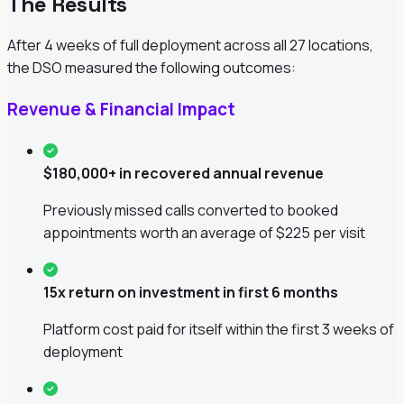
The Results
After 4 weeks of full deployment across all 27 locations,
the DSO measured the following outcomes:
Revenue & Financial Impact
$180,000+ in recovered annual revenue
Previously missed calls converted to booked
appointments worth an average of $225 per visit
15x return on investment in first 6 months
Platform cost paid for itself within the first 3 weeks of
deployment