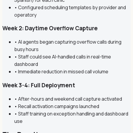
• Configured scheduling templates by provider and
operatory
Week 2: Daytime Overflow Capture
• AI agents began capturing overflow calls during
busy hours
• Staff could see AI-handled calls in real-time
dashboard
• Immediate reduction in missed call volume
Week 3-4: Full Deployment
• After-hours and weekend call capture activated
• Recall activation campaigns launched
• Staff training on exception handling and dashboard
use