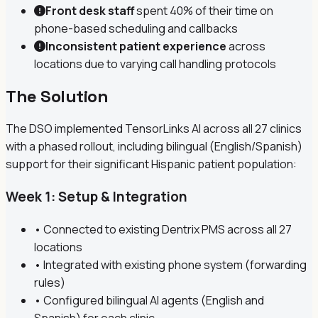
Front desk staff
spent 40% of their time on
phone-based scheduling and callbacks
Inconsistent patient experience
across
locations due to varying call handling protocols
The Solution
The DSO implemented TensorLinks AI across all 27 clinics
with a phased rollout, including bilingual (English/Spanish)
support for their significant Hispanic patient population:
Week 1: Setup & Integration
• Connected to existing Dentrix PMS across all 27
locations
• Integrated with existing phone system (forwarding
rules)
• Configured bilingual AI agents (English and
Spanish) for each clinic