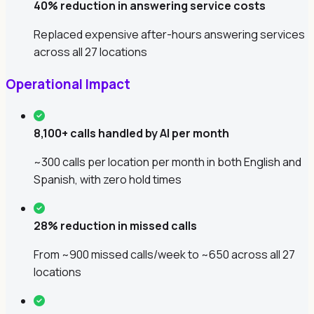
40% reduction in answering service costs
Replaced expensive after-hours answering services
across all 27 locations
Operational Impact
8,100+ calls handled by AI per month
~300 calls per location per month in both English and
Spanish, with zero hold times
28% reduction in missed calls
From ~900 missed calls/week to ~650 across all 27
locations