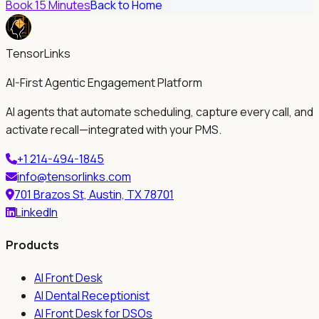
Book 15 Minutes
Back to Home
TensorLinks
AI-First Agentic Engagement Platform
AI agents that automate scheduling, capture every call, and
activate recall—integrated with your PMS.
+1 214-494-1845
info@tensorlinks.com
701 Brazos St, Austin, TX 78701
LinkedIn
Products
AI Front Desk
AI Dental Receptionist
AI Front Desk for DSOs