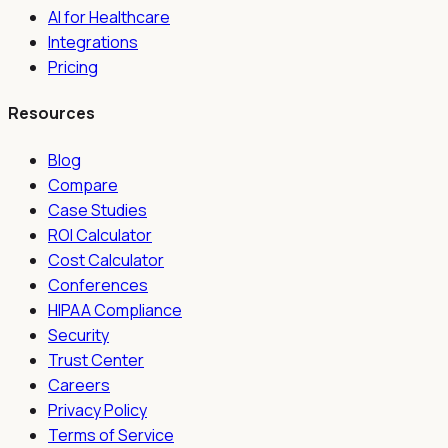
AI for Healthcare
Integrations
Pricing
Resources
Blog
Compare
Case Studies
ROI Calculator
Cost Calculator
Conferences
HIPAA Compliance
Security
Trust Center
Careers
Privacy Policy
Terms of Service