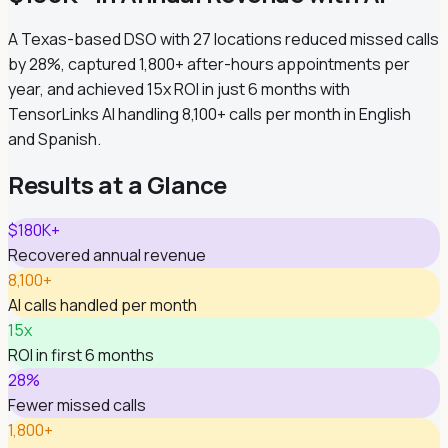
A Texas-based DSO with 27 locations reduced missed calls
by 28%, captured 1,800+ after-hours appointments per
year, and achieved 15x ROI in just 6 months with
TensorLinks AI handling 8,100+ calls per month in English
and Spanish.
Results at a Glance
$180K+
Recovered annual revenue
8,100+
AI calls handled per month
15x
ROI in first 6 months
28%
Fewer missed calls
1,800+