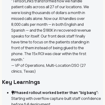
“TensorLinks transformed how we handle
patient calls across all 27 of our locations. We
were losing thousands of dollars a month in
missed calls alone. Now our AI handles over
8,000 calls per month — in both English and
Spanish — and the $180K in recovered revenue
speaks for itself. Our front desk staff finally
have time to focus on the patients standing in
front of them instead of being glued to the
phone. The 15x ROI was clear within the first
month.”
— VP of Operations, Multi-Location DSO (27
clinics, Texas)
Key Learnings
Phased rollout worked better than “big bang”:
Starting with overflow capture built staff confidence
before full deployment