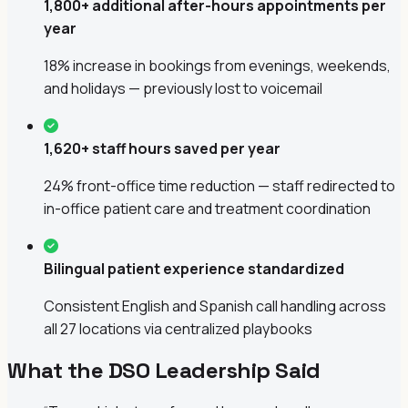
1,800+ additional after-hours appointments per
year
18% increase in bookings from evenings, weekends,
and holidays — previously lost to voicemail
1,620+ staff hours saved per year
24% front-office time reduction — staff redirected to
in-office patient care and treatment coordination
Bilingual patient experience standardized
Consistent English and Spanish call handling across
all 27 locations via centralized playbooks
What the DSO Leadership Said