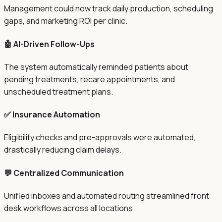
Management could now track daily production, scheduling
gaps, and marketing ROI per clinic.
🤖 AI-Driven Follow-Ups
The system automatically reminded patients about
pending treatments, recare appointments, and
unscheduled treatment plans.
✅ Insurance Automation
Eligibility checks and pre-approvals were automated,
drastically reducing claim delays.
💬 Centralized Communication
Unified inboxes and automated routing streamlined front
desk workflows across all locations.