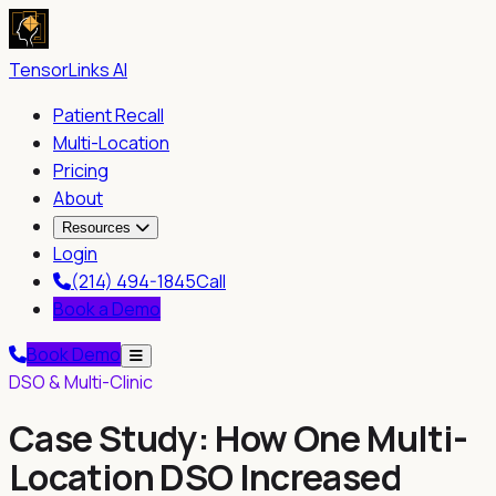
TensorLinks AI
Patient Recall
Multi-Location
Pricing
About
Resources
Login
(214) 494-1845
Call
Book a Demo
Book Demo
DSO & Multi-Clinic
Case Study: How One Multi-
Location DSO Increased