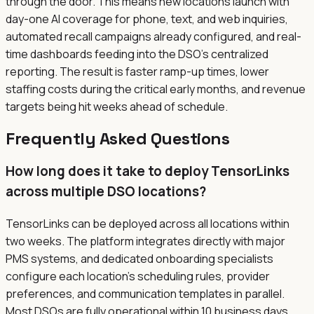
through the door. This means new locations launch with
day-one AI coverage for phone, text, and web inquiries,
automated recall campaigns already configured, and real-
time dashboards feeding into the DSO's centralized
reporting. The result is faster ramp-up times, lower
staffing costs during the critical early months, and revenue
targets being hit weeks ahead of schedule.
Frequently Asked Questions
How long does it take to deploy TensorLinks
across multiple DSO locations?
TensorLinks can be deployed across all locations within
two weeks. The platform integrates directly with major
PMS systems, and dedicated onboarding specialists
configure each location's scheduling rules, provider
preferences, and communication templates in parallel.
Most DSOs are fully operational within 10 business days.