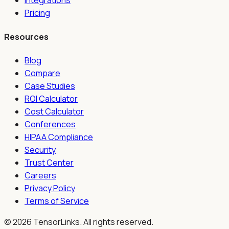
Integrations
Pricing
Resources
Blog
Compare
Case Studies
ROI Calculator
Cost Calculator
Conferences
HIPAA Compliance
Security
Trust Center
Careers
Privacy Policy
Terms of Service
©
2026
TensorLinks. All rights reserved.