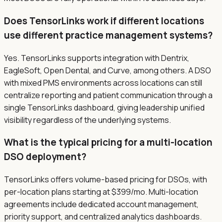
Does TensorLinks work if different locations
use different practice management systems?
Yes. TensorLinks supports integration with Dentrix,
EagleSoft, Open Dental, and Curve, among others. A DSO
with mixed PMS environments across locations can still
centralize reporting and patient communication through a
single TensorLinks dashboard, giving leadership unified
visibility regardless of the underlying systems.
What is the typical pricing for a multi-location
DSO deployment?
TensorLinks offers volume-based pricing for DSOs, with
per-location plans starting at $399/mo. Multi-location
agreements include dedicated account management,
priority support, and centralized analytics dashboards.