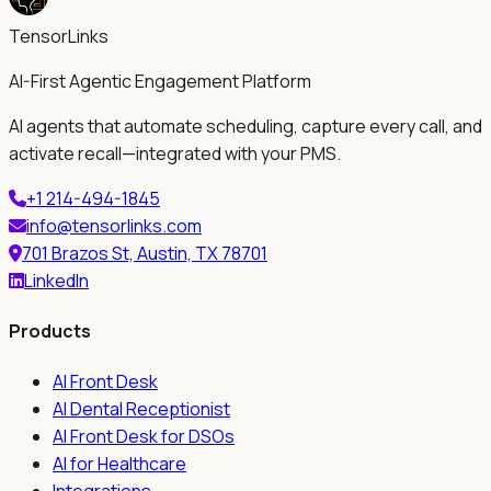
TensorLinks
AI-First Agentic Engagement Platform
AI agents that automate scheduling, capture every call, and
activate recall—integrated with your PMS.
+1 214-494-1845
info@tensorlinks.com
701 Brazos St, Austin, TX 78701
LinkedIn
Products
AI Front Desk
AI Dental Receptionist
AI Front Desk for DSOs
AI for Healthcare