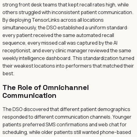
strong front desk teams that kept recall rates high, while
others struggled with inconsistent patient communication.
By deploying TensorLinks across all locations
simultaneously, the DSO established a uniform standard:
every patient received the same automated recall
sequence, every missed call was captured by the AI
receptionist, and every clinic manager reviewed the same
weekly intelligence dashboard. This standardization turned
their weakest locations into performers that matched their
best.
The Role of Omnichannel
Communication
The DSO discovered that different patient demographics
responded to different communication channels. Younger
patients preferred SMS confirmations and web chat for
scheduling, while older patients still wanted phone-based