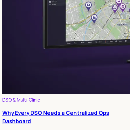
DSO & Multi-Clinic
Why Every DSO Needs a Centralized Ops
Dashboard