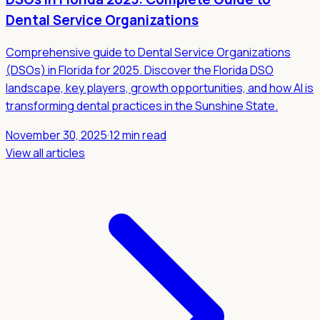
Dental Service Organizations
Comprehensive guide to Dental Service Organizations
(DSOs) in Florida for 2025. Discover the Florida DSO
landscape, key players, growth opportunities, and how AI is
transforming dental practices in the Sunshine State.
November 30, 2025
·
12 min read
View all articles