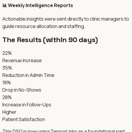
📊 Weekly Intelligence Reports
Actionable insights were sent directly to clinic managers to
guide resource allocation and staffing.
The Results (within 90 days)
22%
Revenue Increase
35%
Reduction in Admin Time
18%
Drop in No-Shows
28%
Increase in Follow-Ups
Higher
Patient Satisfaction
This DSO is now using TensorLinks as a foundational part