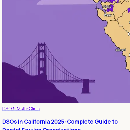
DSO & Multi-Clinic
DSOs in California 2025: Complete Guide to