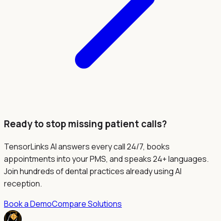
Ready to stop missing patient calls?
TensorLinks AI answers every call 24/7, books
appointments into your PMS, and speaks 24+ languages.
Join hundreds of dental practices already using AI
reception.
Book a Demo
Compare Solutions