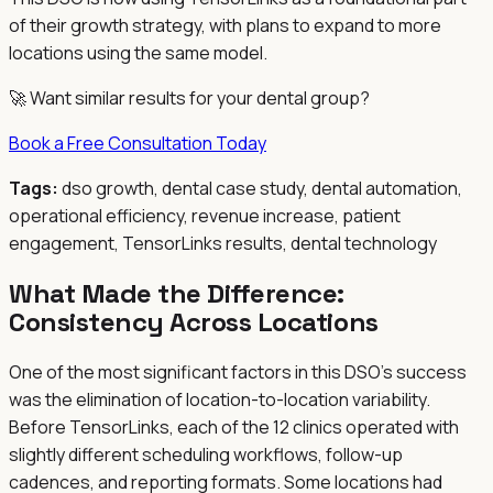
of their growth strategy, with plans to expand to more
locations using the same model.
🚀 Want similar results for your dental group?
Book a Free Consultation Today
Tags:
dso growth, dental case study, dental automation,
operational efficiency, revenue increase, patient
engagement, TensorLinks results, dental technology
What Made the Difference:
Consistency Across Locations
One of the most significant factors in this DSO's success
was the elimination of location-to-location variability.
Before TensorLinks, each of the 12 clinics operated with
slightly different scheduling workflows, follow-up
cadences, and reporting formats. Some locations had