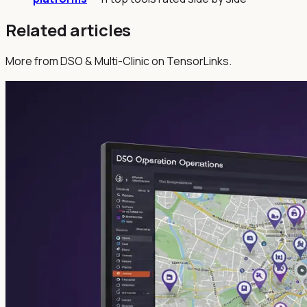
Related articles
More from DSO & Multi-Clinic on TensorLinks.