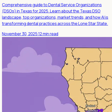
Comprehensive guide to Dental Service Organizations
(DSOs) in Texas for 2025. Learn about the Texas DSO
landscape, top organizations, market trends, and how AI is
transforming dental practices across the Lone Star State.
November 30, 2025
·
12 min read