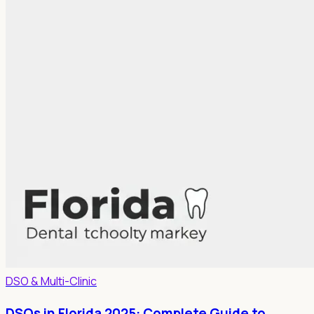
DSO & Multi-Clinic
DSOs in Florida 2025: Complete Guide to