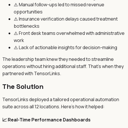
⚠️
Manual follow-ups led to missed revenue
opportunities
⚠️
Insurance verification delays caused treatment
bottlenecks
⚠️
Front desk teams overwhelmed with administrative
work
⚠️
Lack of actionable insights for decision-making
The leadership team knew they needed to streamline
operations without hiring additional staff. That's when they
partnered with TensorLinks.
The Solution
TensorLinks deployed a tailored operational automation
suite across all 12 locations. Here's how it helped:
📈 Real-Time Performance Dashboards