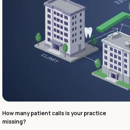
How many patient calls is your practice
missing?