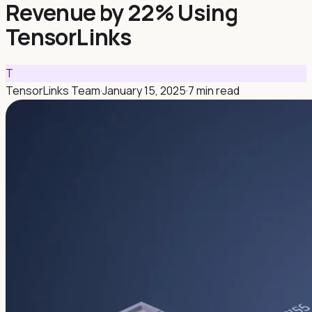
Revenue by 22% Using
TensorLinks
T
TensorLinks Team
·
January 15, 2025
·
7 min read