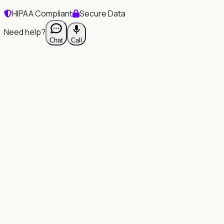
HIPAA Compliant
Secure Data
Need help?
Chat
Call