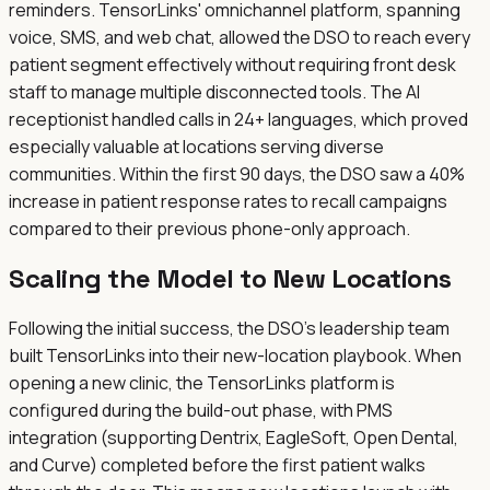
reminders. TensorLinks' omnichannel platform, spanning
voice, SMS, and web chat, allowed the DSO to reach every
patient segment effectively without requiring front desk
staff to manage multiple disconnected tools. The AI
receptionist handled calls in 24+ languages, which proved
especially valuable at locations serving diverse
communities. Within the first 90 days, the DSO saw a 40%
increase in patient response rates to recall campaigns
compared to their previous phone-only approach.
Scaling the Model to New Locations
Following the initial success, the DSO's leadership team
built TensorLinks into their new-location playbook. When
opening a new clinic, the TensorLinks platform is
configured during the build-out phase, with PMS
integration (supporting Dentrix, EagleSoft, Open Dental,
and Curve) completed before the first patient walks