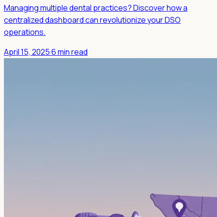
Managing multiple dental practices? Discover how a
centralized dashboard can revolutionize your DSO
operations.
April 15, 2025
·
6 min read