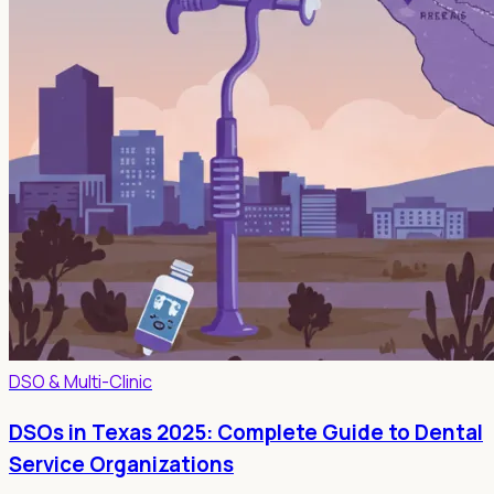
DSO & Multi-Clinic
DSOs in Texas 2025: Complete Guide to Dental
Service Organizations