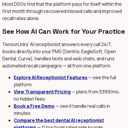
Most DSOs find that the platform pays for itself within the
first month through recovered missed calls and improved
recall rates alone.
See How AI Can Work for Your Practice
TensorLinks' AI receptionist answers every call 24/7,
books directly into your PMS (Dentrix, EagleSoft, Open
Dental, Curve), handles texts and web chats, and runs
automated recall campaigns — all from one platform.
Explore AI Receptionist Features
— see the full
platform
View Transparent Pricing
— plans from $399/mo,
no hidden fees
Book a Free Demo
— see it handle real calls in
minutes
Compare the best dental AI receptionist
platforms
— 11 top tools rated side by side