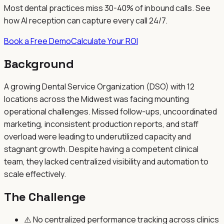
Most dental practices miss 30-40% of inbound calls. See
how AI reception can capture every call 24/7.
Book a Free Demo
Calculate Your ROI
Background
A growing Dental Service Organization (DSO) with 12
locations across the Midwest was facing mounting
operational challenges. Missed follow-ups, uncoordinated
marketing, inconsistent production reports, and staff
overload were leading to underutilized capacity and
stagnant growth. Despite having a competent clinical
team, they lacked centralized visibility and automation to
scale effectively.
The Challenge
⚠️
No centralized performance tracking across clinics