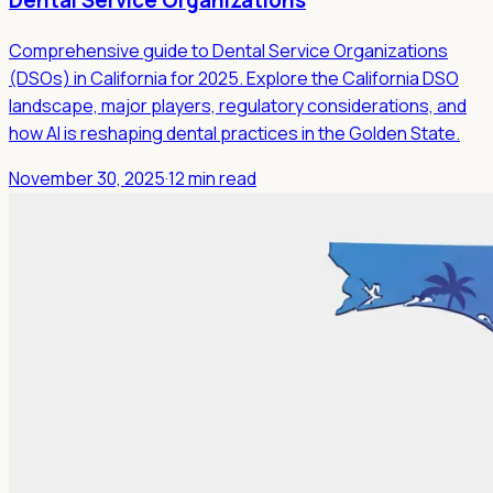
Dental Service Organizations
Comprehensive guide to Dental Service Organizations
(DSOs) in California for 2025. Explore the California DSO
landscape, major players, regulatory considerations, and
how AI is reshaping dental practices in the Golden State.
November 30, 2025
·
12 min read