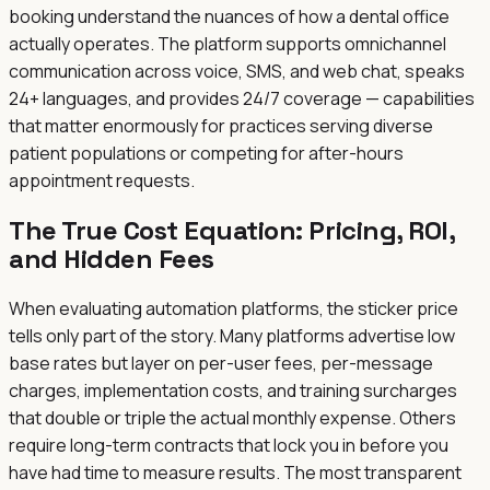
booking understand the nuances of how a dental office
actually operates. The platform supports omnichannel
communication across voice, SMS, and web chat, speaks
24+ languages, and provides 24/7 coverage — capabilities
that matter enormously for practices serving diverse
patient populations or competing for after-hours
appointment requests.
The True Cost Equation: Pricing, ROI,
and Hidden Fees
When evaluating automation platforms, the sticker price
tells only part of the story. Many platforms advertise low
base rates but layer on per-user fees, per-message
charges, implementation costs, and training surcharges
that double or triple the actual monthly expense. Others
require long-term contracts that lock you in before you
have had time to measure results. The most transparent