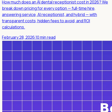
How much does an AI dental receptionist cost in 2026? We
break down pricing for every option — full-time hire,
answering service, AI receptionist, and hybrid — with
transparent costs, hidden fees to avoid, and ROI
calculations.
February 28, 2026
·
10 min read