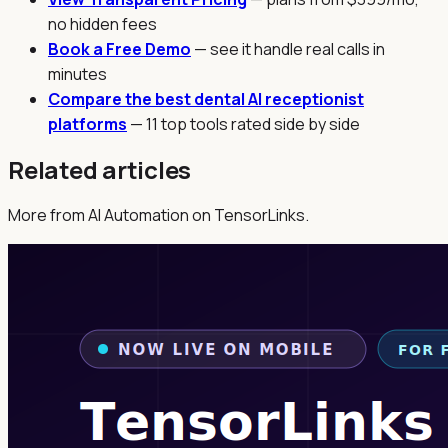
no hidden fees
Book a Free Demo
— see it handle real calls in
minutes
Compare the best dental AI receptionist
platforms
— 11 top tools rated side by side
Related articles
More from AI Automation on TensorLinks.