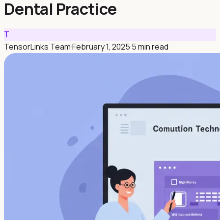
Dental Practice
T
TensorLinks Team
·
February 1, 2025
·
5 min read