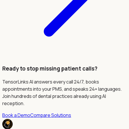
Ready to stop missing patient calls?
TensorLinks AI answers every call 24/7, books
appointments into your PMS, and speaks 24+ languages.
Join hundreds of dental practices already using AI
reception.
Book a Demo
Compare Solutions