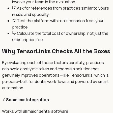
involve your team in the evaluation
💡
Ask for references from practices similar to yours
in size and specialty
💡
Test the platform with real scenarios from your
practice
💡
Calculate the total cost of ownership, not just the
subscription fee
Why TensorLinks Checks All the Boxes
By evaluating each of these factors carefully, practices
can avoid costly mistakes and choose a solution that
genuinely improves operations—like TensorLinks, which is
purpose-built for dental workflows and powered by smart
automation.
✓ Seamless Integration
Works with all major dental software