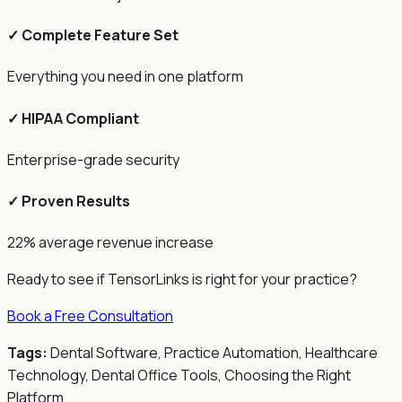
✓ Complete Feature Set
Everything you need in one platform
✓ HIPAA Compliant
Enterprise-grade security
✓ Proven Results
22% average revenue increase
Ready to see if TensorLinks is right for your practice?
Book a Free Consultation
Tags:
Dental Software, Practice Automation, Healthcare
Technology, Dental Office Tools, Choosing the Right
Platform