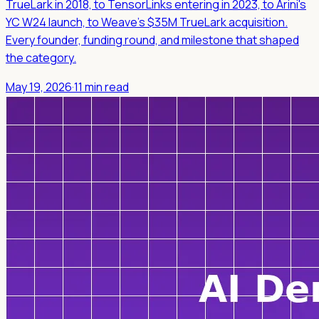
TrueLark in 2018, to TensorLinks entering in 2023, to Arini's
YC W24 launch, to Weave's $35M TrueLark acquisition.
Every founder, funding round, and milestone that shaped
the category.
May 19, 2026
·
11 min read