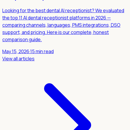
Looking for the best dental AI receptionist? We evaluated
the top 11 AI dental receptionist platforms in 2026 —
comparing channels, languages, PMS integrations, DSO
support, and pricing. Here is our complete, honest
comparison guide.
May 15, 2026
·
15 min read
View all articles