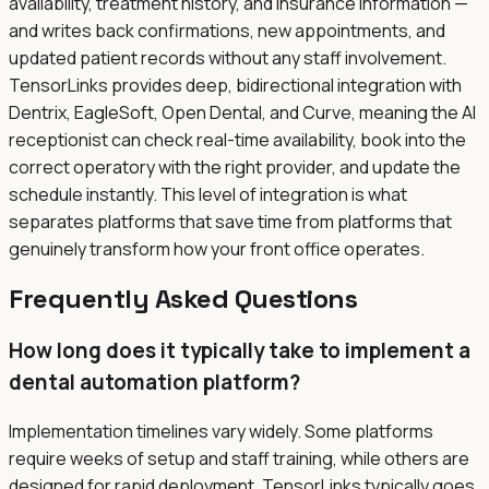
availability, treatment history, and insurance information —
and writes back confirmations, new appointments, and
updated patient records without any staff involvement.
TensorLinks provides deep, bidirectional integration with
Dentrix, EagleSoft, Open Dental, and Curve, meaning the AI
receptionist can check real-time availability, book into the
correct operatory with the right provider, and update the
schedule instantly. This level of integration is what
separates platforms that save time from platforms that
genuinely transform how your front office operates.
Frequently Asked Questions
How long does it typically take to implement a
dental automation platform?
Implementation timelines vary widely. Some platforms
require weeks of setup and staff training, while others are
designed for rapid deployment. TensorLinks typically goes