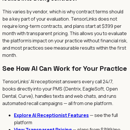
This varies by vendor, which is why contract terms should
be a key part of your evaluation. TensorLinks does not
require long-term contracts, and plans start at $399 per
month with transparent pricing. This allows you to evaluate
the platform's impact on your practice without financial risk,
and most practices see measurable results within the first
month.
See How AI Can Work for Your Practice
TensorLinks' AI receptionist answers every call 24/7,
books directly into your PMS (Dentrix, EagleSoft, Open
Dental, Curve), handles texts and web chats, and runs
automated recall campaigns — all from one platform.
Explore AI Receptionist Features
— see the full
platform
View Transparent Pricing
— plans from $399/mo,