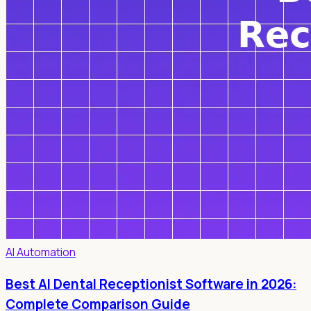
AI Automation
Best AI Dental Receptionist Software in 2026:
Complete Comparison Guide