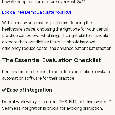
how AI reception can capture every call 24/7.
Book a Free Demo
Calculate Your ROI
With so many automation platforms flooding the
healthcare space, choosing the right one for your dental
practice can be overwhelming. The right platform should
do more than just digitize tasks—it should improve
efficiency, reduce costs, and enhance patient satisfaction.
The Essential Evaluation Checklist
Here's a simple checklist to help decision-makers evaluate
automation software for their practice:
✅ Ease of Integration
Does it work with your current PMS, EHR, or billing system?
Seamless integration is crucial for avoiding disruption.