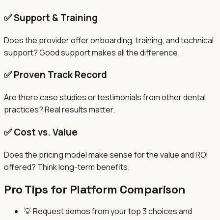
✅ Support & Training
Does the provider offer onboarding, training, and technical
support? Good support makes all the difference.
✅ Proven Track Record
Are there case studies or testimonials from other dental
practices? Real results matter.
✅ Cost vs. Value
Does the pricing model make sense for the value and ROI
offered? Think long-term benefits.
Pro Tips for Platform Comparison
💡
Request demos from your top 3 choices and