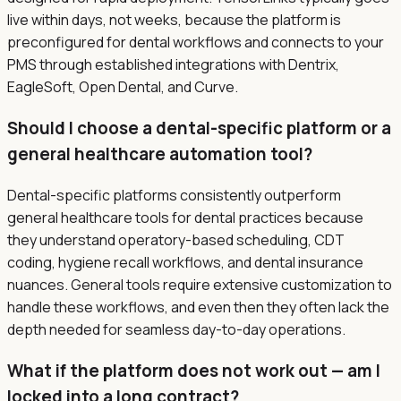
live within days, not weeks, because the platform is
preconfigured for dental workflows and connects to your
PMS through established integrations with Dentrix,
EagleSoft, Open Dental, and Curve.
Should I choose a dental-specific platform or a
general healthcare automation tool?
Dental-specific platforms consistently outperform
general healthcare tools for dental practices because
they understand operatory-based scheduling, CDT
coding, hygiene recall workflows, and dental insurance
nuances. General tools require extensive customization to
handle these workflows, and even then they often lack the
depth needed for seamless day-to-day operations.
What if the platform does not work out — am I
locked into a long contract?