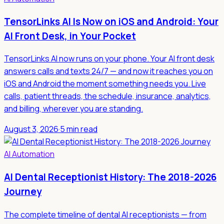
TensorLinks AI Is Now on iOS and Android: Your
AI Front Desk, in Your Pocket
TensorLinks AI now runs on your phone. Your AI front desk
answers calls and texts 24/7 — and now it reaches you on
iOS and Android the moment something needs you. Live
calls, patient threads, the schedule, insurance, analytics,
and billing, wherever you are standing.
August 3, 2026
·
5 min read
AI Automation
AI Dental Receptionist History: The 2018-2026
Journey
The complete timeline of dental AI receptionists — from