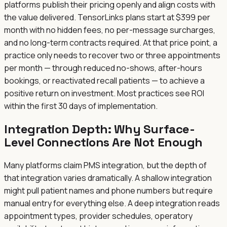
platforms publish their pricing openly and align costs with
the value delivered. TensorLinks plans start at $399 per
month with no hidden fees, no per-message surcharges,
and no long-term contracts required. At that price point, a
practice only needs to recover two or three appointments
per month — through reduced no-shows, after-hours
bookings, or reactivated recall patients — to achieve a
positive return on investment. Most practices see ROI
within the first 30 days of implementation.
Integration Depth: Why Surface-
Level Connections Are Not Enough
Many platforms claim PMS integration, but the depth of
that integration varies dramatically. A shallow integration
might pull patient names and phone numbers but require
manual entry for everything else. A deep integration reads
appointment types, provider schedules, operatory