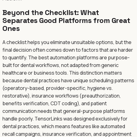
Beyond the Checklist: What
Separates Good Platforms from Great
Ones
A checklist helps you eliminate unsuitable options, but the
final decision often comes down to factors that are harder
to quantify. The best automation platforms are purpose-
built for dental workflows, not adapted from generic
healthcare or business tools. This distinction matters
because dental practices have unique scheduling patterns
(operatory-based, provider-specific, hygiene vs.
restorative), insurance workflows (preauthorization,
benefits verification, CDT coding), and patient
communication needs that general-purpose platforms
handle poorly. TensorLinks was designed exclusively for
dental practices, which means features like automated
recall campaigns, insurance verification, and appointment