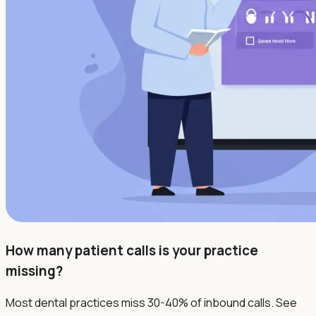
How many patient calls is your practice
missing?
Most dental practices miss 30-40% of inbound calls. See