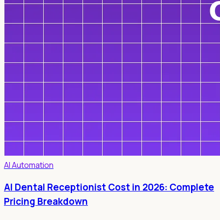
AI Automation
AI Dental Receptionist Cost in 2026: Complete
Pricing Breakdown