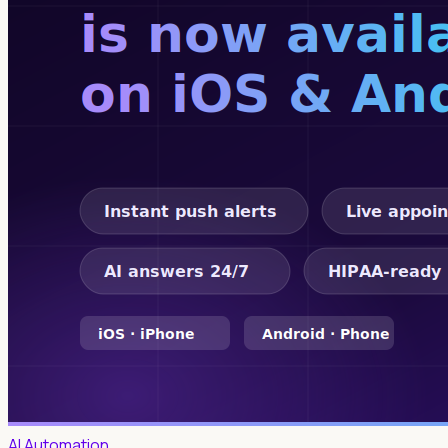
AI Automation