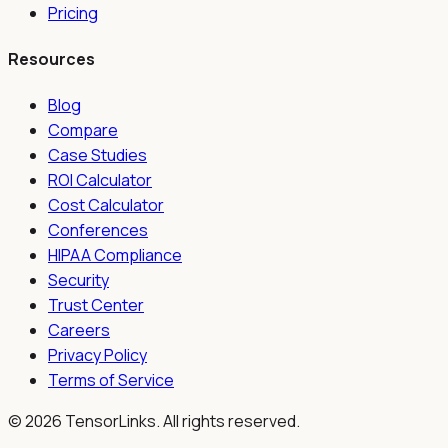
Pricing
Resources
Blog
Compare
Case Studies
ROI Calculator
Cost Calculator
Conferences
HIPAA Compliance
Security
Trust Center
Careers
Privacy Policy
Terms of Service
©
2026
TensorLinks. All rights reserved.