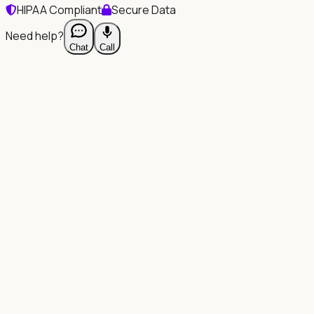
HIPAA Compliant
Secure Data
Need help?
Chat
Call