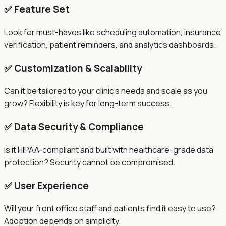
✅ Feature Set
Look for must-haves like scheduling automation, insurance
verification, patient reminders, and analytics dashboards.
✅ Customization & Scalability
Can it be tailored to your clinic's needs and scale as you
grow? Flexibility is key for long-term success.
✅ Data Security & Compliance
Is it HIPAA-compliant and built with healthcare-grade data
protection? Security cannot be compromised.
✅ User Experience
Will your front office staff and patients find it easy to use?
Adoption depends on simplicity.