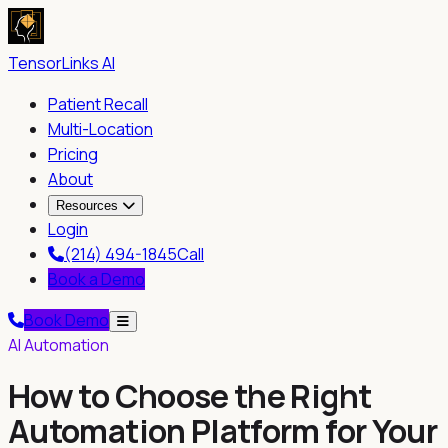
TensorLinks AI
Patient Recall
Multi-Location
Pricing
About
Resources
Login
(214) 494-1845
Call
Book a Demo
Book Demo
AI Automation
How to Choose the Right
Automation Platform for Your