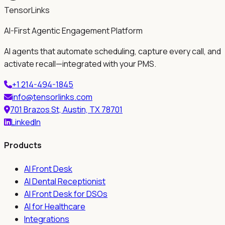
TensorLinks
AI-First Agentic Engagement Platform
AI agents that automate scheduling, capture every call, and
activate recall—integrated with your PMS.
+1 214-494-1845
info@tensorlinks.com
701 Brazos St, Austin, TX 78701
LinkedIn
Products
AI Front Desk
AI Dental Receptionist
AI Front Desk for DSOs
AI for Healthcare
Integrations